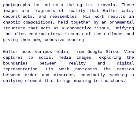
photographs he collects during his travels. These
images are fragments of reality that Goller cuts,
deconstructs, and reassembles. His work results in
chaotic compositions, held together by an ornamental
structure that acts as a connective tissue, unifying
the often contradictory elements of the collages and
giving them new, cohesive meaning.
Goller uses various media, from Google Street View
captures to social media images, exploring the
boundaries between reality and digital
representation. His work navigates the tension
between order and disorder, constantly seeking a
unifying element that brings meaning to the chaos.