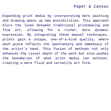
Paper & Canvas
Expanding print media by incorporating more painting
and drawing opens up new possibilities. This approach
blurs the lines between traditional printmaking and
fine art, allowing for a richer, more dynamic
expression. By integrating these manual techniques,
prints gain a unique, one-of-a-kind quality, where
each piece reflects the spontaneity and immediacy of
the artist’s hand. This fusion of methods not only
enhances the visual depth of the work but also pushes
the boundaries of what print media can achieve,
creating a more fluid and versatile art form.