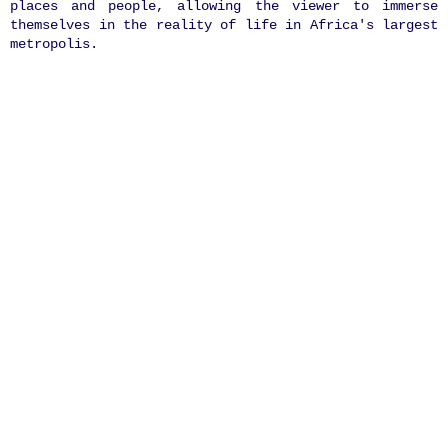
places and people, allowing the viewer to immerse
themselves in the reality of life in Africa's largest
metropolis.