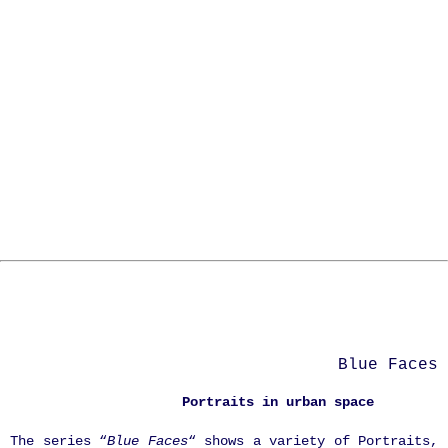
Blue Faces
Portraits in urban space
The series “
Blue Faces
“ shows a variety of Portraits,