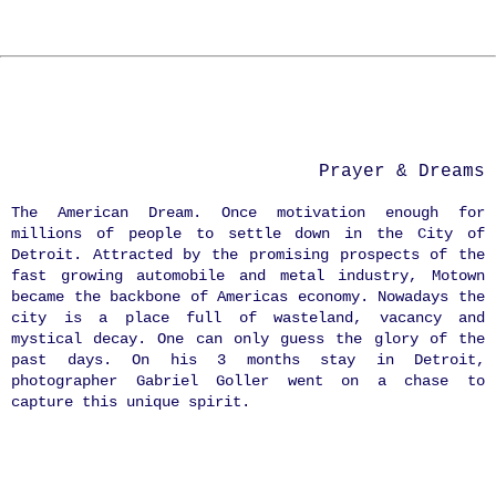
Prayer & Dreams
The American Dream. Once motivation enough for
millions of people to settle down in the City of
Detroit. Attracted by the promising prospects of the
fast growing automobile and metal industry, Motown
became the backbone of Americas economy. Nowadays the
city is a place full of wasteland, vacancy and
mystical decay. One can only guess the glory of the
past days. On his 3 months stay in Detroit,
photographer Gabriel Goller went on a chase to
capture this unique spirit.