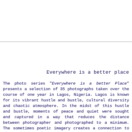
Everywhere is a better place
The photo series "
Everywhere is a better Place
"
presents a selection of 35 photographs taken over the
course of one year in Lagos, Nigeria. Lagos is known
for its vibrant hustle and bustle, cultural diversity
and chaotic atmosphere. In the midst of this hustle
and bustle, moments of peace and quiet were sought
and captured in a way that reduces the distance
between photographer and photographed to a minimum.
The sometimes poetic imagery creates a connection to