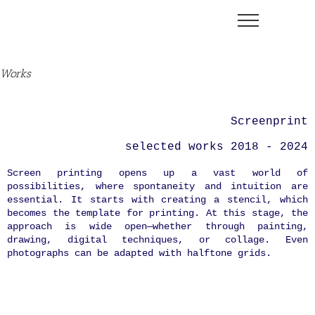
Skip
to
content
Works
Screenprint
selected works 2018 - 2024
Screen printing opens up a vast world of
possibilities, where spontaneity and intuition are
essential. It starts with creating a stencil, which
becomes the template for printing. At this stage, the
approach is wide open—whether through painting,
drawing, digital techniques, or collage. Even
photographs can be adapted with halftone grids.