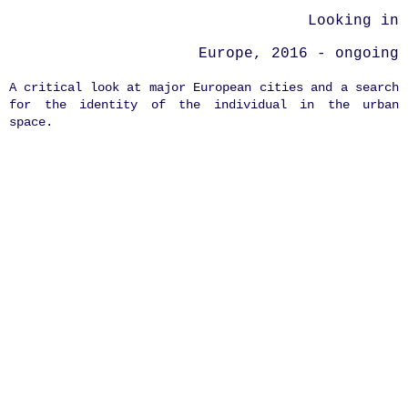
Looking in
Europe, 2016 - ongoing
A critical look at major European cities and a search
for the identity of the individual in the urban
space.