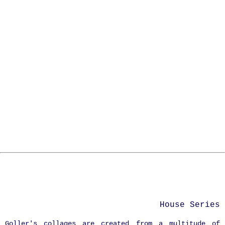
House Series
Goller's collages are created from a multitude of