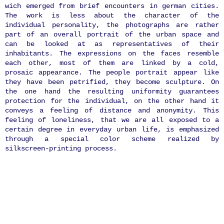
wich emerged from brief encounters in german cities.
The work is less about the character of the
individual personality, the photographs are rather
part of an overall portrait of the urban space and
can be looked at as representatives of their
inhabitants. The expressions on the faces resemble
each other, most of them are linked by a cold,
prosaic appearance. The people portrait appear like
they have been petrified, they become sculpture. On
the one hand the resulting uniformity guarantees
protection for the individual, on the other hand it
conveys a feeling of distance and anonymity. This
feeling of loneliness, that we are all exposed to a
certain degree in everyday urban life, is emphasized
through a special color scheme realized by
silkscreen-printing process.