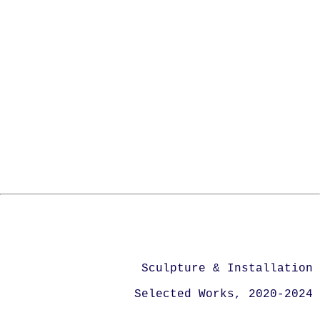
Sculpture & Installation
Selected Works, 2020-2024